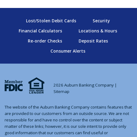
Lost/Stolen Debit Cards
Security
Financial Calculators
Locations & Hours
Re-order Checks
Deposit Rates
Consumer Alerts
2026 Auburn Banking Company |
Sitemap
The website of the Auburn Banking Company contains features that
are provided to our customers from an outside source. We are not
responsible for and have no control over the content or subject
matter of these links; however, it is our sole intent to provide only
good information that our customers can find useful or