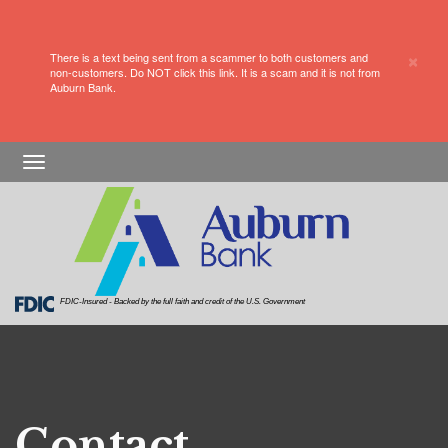
×
There is a text being sent from a scammer to both customers and
non-customers. Do NOT click this link. It is a scam and it is not from
Auburn Bank.
Skip
Skip
View
Toggle
to
to
Sitemap
navigation
Navigation
Content
FDIC-Insured - Backed by the full faith and credit of the U.S. Government
Contact