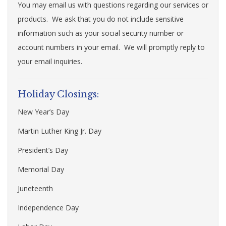
You may email us with questions regarding our services or
products. We ask that you do not include sensitive
information such as your social security number or
account numbers in your email. We will promptly reply to
your email inquiries.
Holiday Closings:
New Year’s Day
Martin Luther King Jr. Day
President’s Day
Memorial Day
Juneteenth
Independence Day