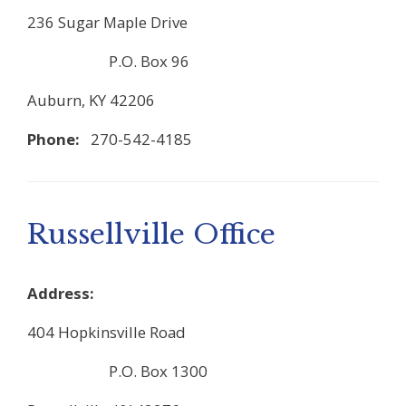
236 Sugar Maple Drive
P.O. Box 96
Auburn, KY 42206
Phone:
270-542-4185
Russellville Office
Address:
404 Hopkinsville Road
P.O. Box 1300