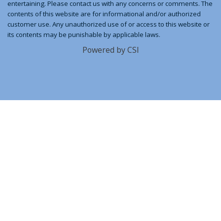
entertaining. Please contact us with any concerns or comments. The
contents of this website are for informational and/or authorized
customer use. Any unauthorized use of or access to this website or
its contents may be punishable by applicable laws.
Powered by CSI