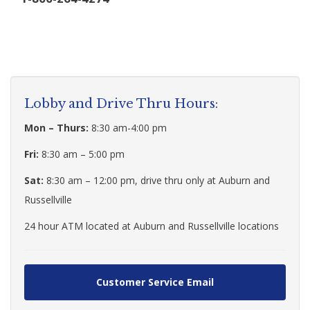
Lobby and Drive Thru Hours:
Mon – Thurs:
8:30 am-4:00 pm
Fri:
8:30 am – 5:00 pm
Sat:
8:30 am – 12:00 pm, drive thru only at Auburn and
Russellville
24 hour ATM located at Auburn and Russellville locations
Customer Service Email