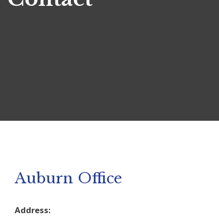
Auburn Office
Address: