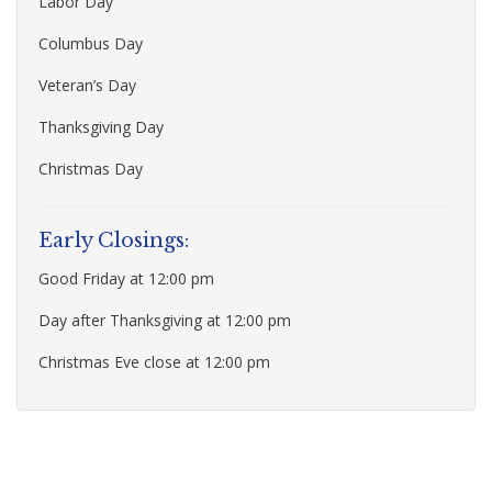
Labor Day
Columbus Day
Veteran’s Day
Thanksgiving Day
Christmas Day
Early Closings:
Good Friday at 12:00 pm
Day after Thanksgiving at 12:00 pm
Christmas Eve close at 12:00 pm