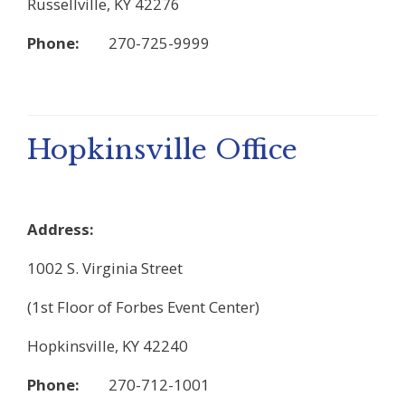
Russellville, KY 42276
Phone:
270-725-9999
Hopkinsville Office
Address:
1002 S. Virginia Street
(1st Floor of Forbes Event Center)
Hopkinsville, KY 42240
Phone:
270-712-1001