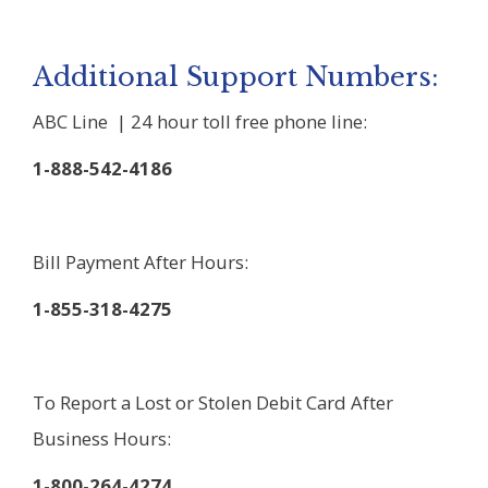
Additional Support Numbers:
ABC Line | 24 hour toll free phone line:
1-888-542-4186
Bill Payment After Hours:
1-855-318-4275
To Report a Lost or Stolen Debit Card After
Business Hours:
1-800-264-4274