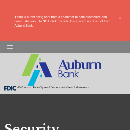
×
There is a text being sent from a scammer to both customers and
non-customers. Do NOT click this link. It is a scam and it is not from
Auburn Bank.
a keyboard with a big blue button that says Data
Protection
Skip
Skip
View
Toggle
to
to
Sitemap
navigation
Navigation
Content
FDIC-Insured - Backed by the full faith and credit of the U.S. Government
Security