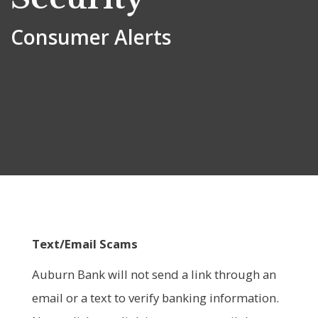
Consumer Alerts
Text/Email Scams
Auburn Bank will not send a link through an
email or a text to verify banking information.