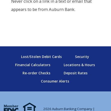
Never click on a link in a text or email that
appears to be from Auburn Bank.
Lost/Stolen Debit Cards
Security
Financial Calculators
Locations & Hours
Re-order Checks
Deposit Rates
Consumer Alerts
2026 Auburn Banking Company |