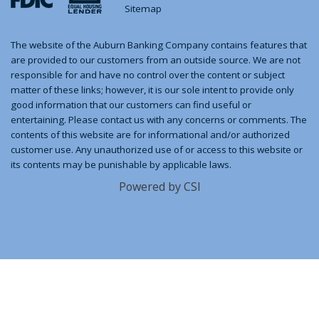
Sitemap
The website of the Auburn Banking Company contains features that
are provided to our customers from an outside source. We are not
responsible for and have no control over the content or subject
matter of these links; however, it is our sole intent to provide only
good information that our customers can find useful or
entertaining. Please contact us with any concerns or comments. The
contents of this website are for informational and/or authorized
customer use. Any unauthorized use of or access to this website or
its contents may be punishable by applicable laws.
Powered by CSI